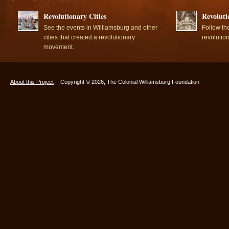
Revolutionary Cities
Revoluti
See the events in Williamsburg and other
Follow th
cities that created a revolutionary
revolutio
movement.
About this Project
Copyright © 2026, The Colonial Williamsburg Foundation