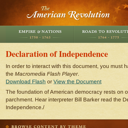
Declaration of Independence
In order to interact with this document, you must h
the
Macromedia Flash Player
.
Download Flash
or
View the Document
The foundation of American democracy rests on o
parchment. Hear interpreter Bill Barker read the De
Independence./