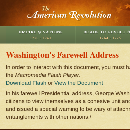
Washington's Farewell Address
In order to interact with this document, you must h
the
Macromedia Flash Player
.
Download Flash
or
View the Document
In his farewell Presidential address, George Was
citizens to view themselves as a cohesive unit and 
and issued a special warning to be wary of attac
entanglements with other nations./