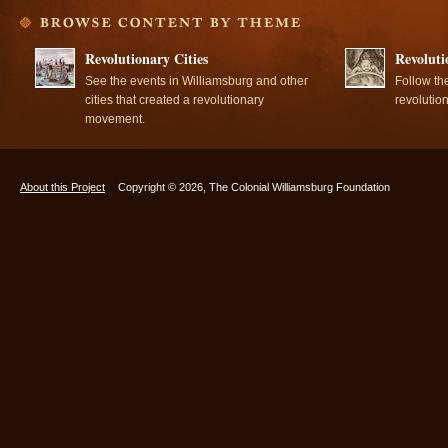
Revolutionary Cities
Revoluti
See the events in Williamsburg and other
Follow th
cities that created a revolutionary
revolutio
movement.
About this Project
Copyright © 2026, The Colonial Williamsburg Foundation